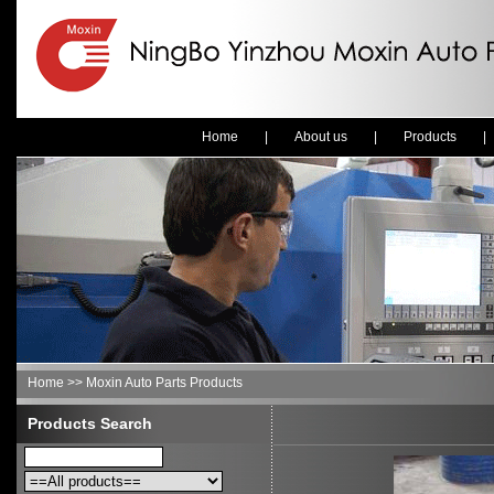
Home
|
About us
|
Products
Home >> Moxin Auto Parts Products
Products Search