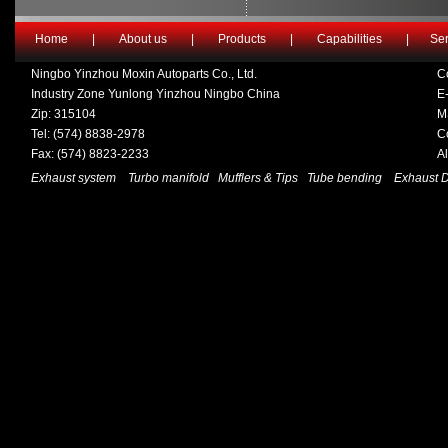
Home
|
About us
|
Products
|
Capabilities
|
Ser
Ningbo Yinzhou Moxin Autoparts Co., Ltd.
C
Industry Zone Yunlong Yinzhou Ningbo China
E-
Zip: 315104
M
Tel: (574) 8838-2978
C
Fax: (574) 8823-2233
A
Exhaust system
Turbo manifold
Mufflers & Tips
Tube bending
Exhaust 