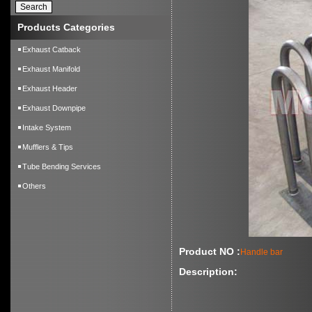
Products Categories
Exhaust Catback
Exhaust Manifold
Exhaust Header
Exhaust Downpipe
Intake System
Mufflers & Tips
Tube Bending Services
Others
Product NO :
Handle bar
Description: