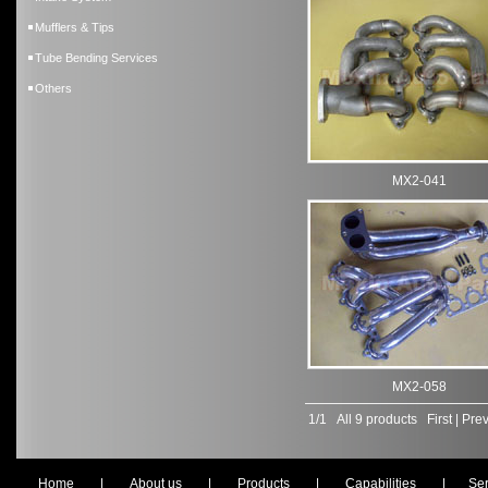
Mufflers & Tips
Tube Bending Services
Others
MX2-041
MX2-058
1/1 All 9 products
First
|
Prev
Home
|
About us
|
Products
|
Capabilities
|
Ser