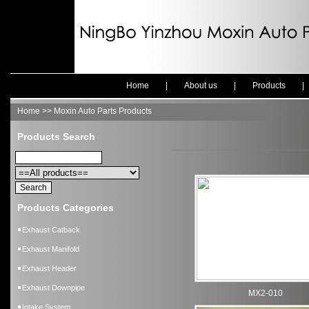
Home
|
About us
|
Products
Home >> Moxin Auto Parts Products
Products Search
Products Categories
Exhaust Catback
Exhaust Manifold
Exhaust Header
Exhaust Downpipe
MX2-010
Intake System