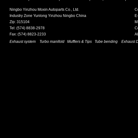
Ningbo Yinzhou Moxin Autoparts Co., Ltd.
C
Industry Zone Yunlong Yinzhou Ningbo China
E-
Zip: 315104
M
Tel: (574) 8838-2978
C
Fax: (574) 8823-2233
A
Exhaust system
Turbo manifold
Mufflers & Tips
Tube bending
Exhaust 